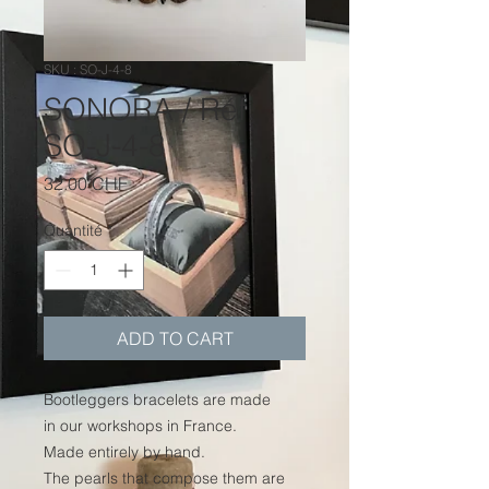
SKU : SO-J-4-8
SONORA / Réf.
SO-J-4-8
Prix
32.00 CHF
Quantité
*
ADD TO CART
Bootleggers bracelets are made
in our workshops in France.
Made entirely by hand.
The pearls that compose them are