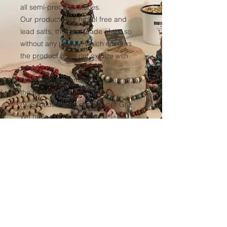
all semi-precious stones.
Our products are nickel free and
lead salts, they are made of tin, so
without any plating, which ensures
the product does not oxidize with
time.
Sterling silver items are made in 925,
the purest silver
(925 thousandths of silver per Gr.)
We have our elastic yarn
manufactured to ensure optimum
resistance to all our products over
time.
(Thickness 1mm, tinted black in the
mass to avoid any discoloration of
the wire.)
Sales conditions