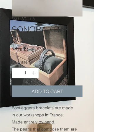
SKU : SO-I-1-8
SONORA / Réf.
SO-I-1-8
Prix
32.00 CHF
Quantité
*
ADD TO CART
Bootleggers bracelets are made
in our workshops in France.
Made entirely by hand.
The pearls that compose them are