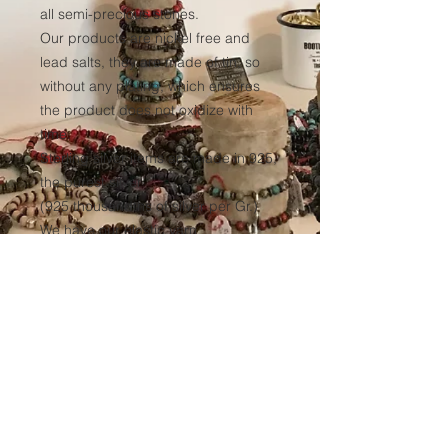
all semi-precious stones.
Our products are nickel free and
lead salts, they are made of tin, so
without any plating, which ensures
the product does not oxidize with
time.
Sterling silver items are made in 925,
the purest silver
(925 thousandths of silver per Gr.)
We have our elastic yarn
manufactured to ensure optimum
resistance to all our products over
time.
(Thickness 1mm, tinted black in the
mass to avoid any discoloration of
the wire.)
Sales conditions