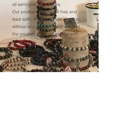
all semi-precious stones.
Our products are nickel free and
lead salts, they are made of tin, so
without any plating, which ensures
the product does not oxidize with
time.
Sterling silver items are made in 925,
the purest silver
(925 thousandths of silver per Gr.)
We have our elastic yarn
manufactured to ensure optimum
resistance to all our products over
time.
(Thickness 1mm, tinted black in the
mass to avoid any discoloration of
the wire.)
Sales conditions