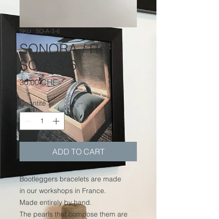
SKU : SO-A-3-6
SONORA / Réf.
SO-A-3-6
Prix
30.00 CHF
Quantité
*
ADD TO CART
Bootleggers bracelets are made
in our workshops in France.
Made entirely by hand.
The pearls that compose them are