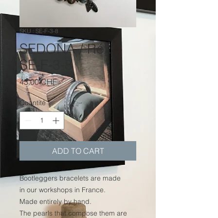
SKU : SE-F-3-8
SEDONA / Réf.
SE-F-3-8
Prix
43.00 CHF
Quantité
*
ADD TO CART
Bootleggers bracelets are made
in our workshops in France.
Made entirely by hand.
The pearls that compose them are