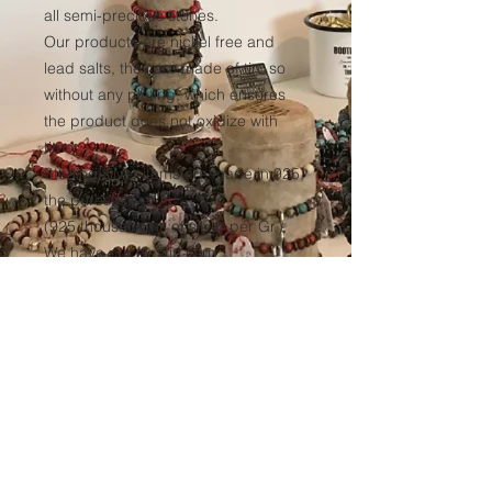
all semi-precious stones.
Our products are nickel free and
lead salts, they are made of tin, so
without any plating, which ensures
the product does not oxidize with
time.
Sterling silver items are made in 925,
the purest silver
(925 thousandths of silver per Gr.)
We have our elastic yarn
manufactured to ensure optimum
resistance to all our products over
time.
(Thickness 1mm, tinted black in the
mass to avoid any discoloration of
the wire.)
Sales conditions