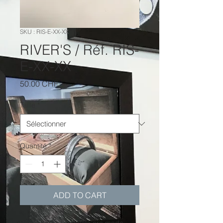
SKU : RIS-E-XX-XX
RIVER'S / Réf. RIS-
E-XX-XX
Prix
50.00 CHF
Taille
*
Quantité
*
ADD TO CART