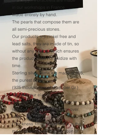
Bootleggers bracelets are made
in our workshops in France.
Made entirely by hand.
The pearls that compose them are
all semi-precious stones.
Our products are nickel free and
lead salts, they are made of tin, so
without any plating, which ensures
the product does not oxidize with
time.
Sterling silver items are made in 925,
the purest silver
(925 thousandths of silver per Gr.)
We have our elastic yarn
manufactured to ensure optimum
resistance to all our products over
time.
(Thickness 1mm, tinted black in the
mass to avoid any discoloration of