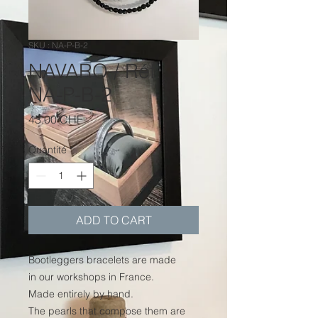
SKU : NA-P-B-2
NAVARO / Réf.
NA-P-B-2
Prix
43.00 CHF
Quantité
*
ADD TO CART
Bootleggers bracelets are made
in our workshops in France.
Made entirely by hand.
The pearls that compose them are