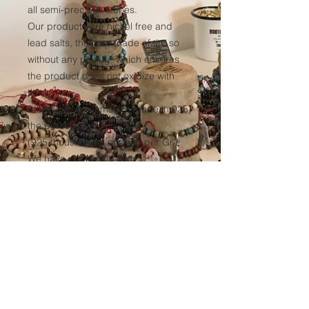
all semi-precious stones.
Our products are nickel free and
lead salts, they are made of tin, so
without any plating, which ensures
the product does not oxidize with
time.
Sterling silver items are made in 925,
the purest silver
(925 thousandths of silver per Gr.)
We have our elastic yarn
manufactured to ensure optimum
resistance to all our products over
time.
(Thickness 1mm, tinted black in the
mass to avoid any discoloration of
the wire.)
Sales conditions