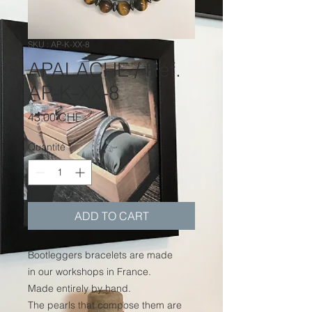
SKU : AP-K-XX-8
APALACHE / Réf.
AP-K-XX-8
Prix
43.00 CHF
Quantité
*
ADD TO CART
Bootleggers bracelets are made
in our workshops in France.
Made entirely by hand.
The pearls that compose them are