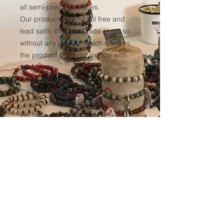
all semi-precious stones.
Our products are nickel free and
lead salts, they are made of tin, so
without any plating, which ensures
the product does not oxidize with
time.
Sterling silver items are made in 925,
the purest silver
(925 thousandths of silver per Gr.)
We have our elastic yarn
manufactured to ensure optimum
resistance to all our products over
time.
(Thickness 1mm, tinted black in the
mass to avoid any discoloration of
the wire.)
Sales conditions