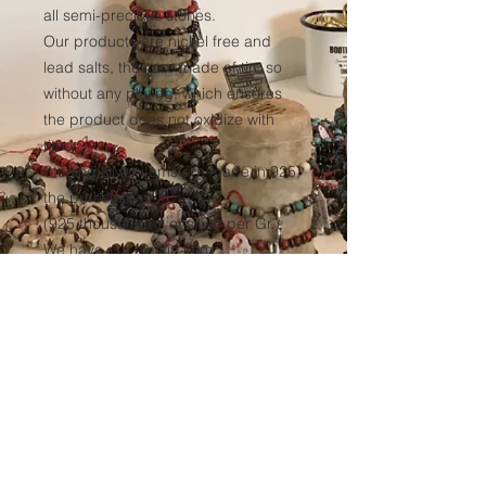
all semi-precious stones.
Our products are nickel free and
lead salts, they are made of tin, so
without any plating, which ensures
the product does not oxidize with
time.
Sterling silver items are made in 925,
the purest silver
(925 thousandths of silver per Gr.)
We have our elastic yarn
manufactured to ensure optimum
resistance to all our products over
time.
(Thickness 1mm, tinted black in the
mass to avoid any discoloration of
the wire.)
Sales conditions