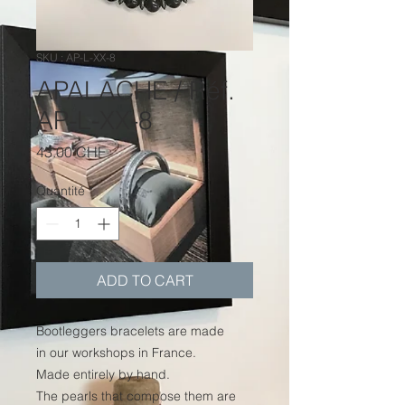
SKU : AP-L-XX-8
APALACHE / Réf.
AP-L-XX-8
Prix
43.00 CHF
Quantité
*
ADD TO CART
Bootleggers bracelets are made
in our workshops in France.
Made entirely by hand.
The pearls that compose them are