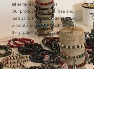
all semi-precious stones.
Our products are nickel free and
lead salts, they are made of tin, so
without any plating, which ensures
the product does not oxidize with
time.
Sterling silver items are made in 925,
the purest silver
(925 thousandths of silver per Gr.)
We have our elastic yarn
manufactured to ensure optimum
resistance to all our products over
time.
(Thickness 1mm, tinted black in the
mass to avoid any discoloration of
the wire.)
Sales conditions