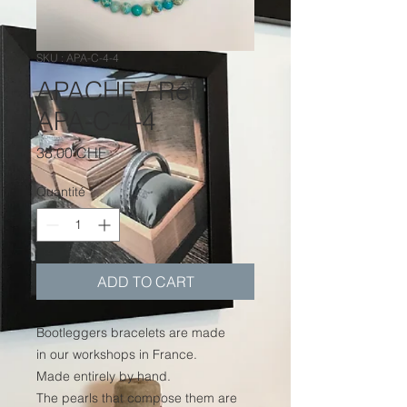
SKU : APA-C-4-4
APACHE / Réf.
APA-C-4-4
Prix
38.00 CHF
Quantité
*
ADD TO CART
Bootleggers bracelets are made
in our workshops in France.
Made entirely by hand.
The pearls that compose them are