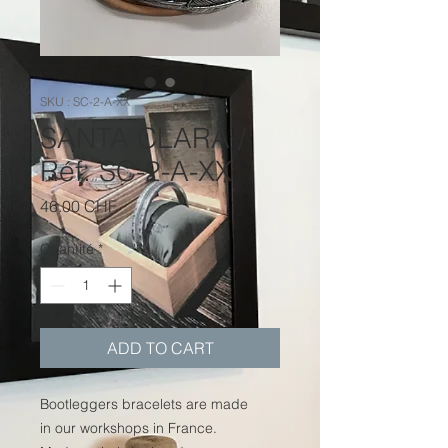
SKU : SC-2-A-XX
SANTA CLARA /
Réf. SC-2-A-XX
Prix
46.00 CHF
Quantité
*
ADD TO CART
Bootleggers bracelets are made
in our workshops in France.