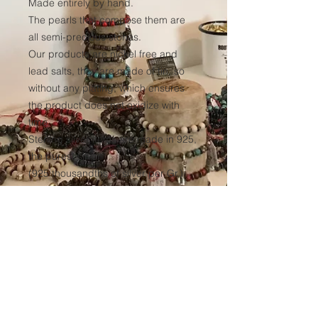
Made entirely by hand.
The pearls that compose them are
all semi-precious stones.
Our products are nickel free and
lead salts, they are made of tin, so
without any plating, which ensures
the product does not oxidize with
time.
Sterling silver items are made in 925,
the purest silver
(925 thousandths of silver per Gr.)
We have our elastic yarn
manufactured to ensure optimum
resistance to all our products over
time.
(Thickness 1mm, tinted black in the
mass to avoid any discoloration of
the wire.)